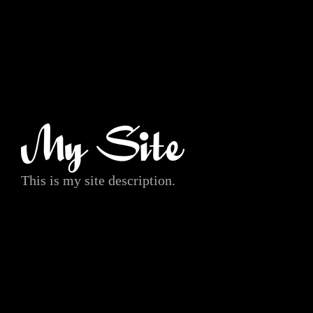
My Site
This is my site description.